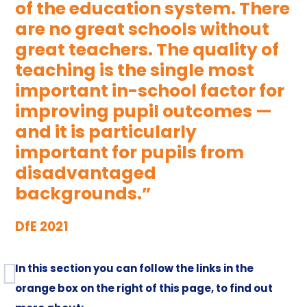
of the education system. There
are no great schools without
great teachers. The quality of
teaching is the single most
important in-school factor for
improving pupil outcomes —
and it is particularly
important for pupils from
disadvantaged
backgrounds.”
DfE 2021
In this section you can follow the links in the
orange box on the right of this page, to find out