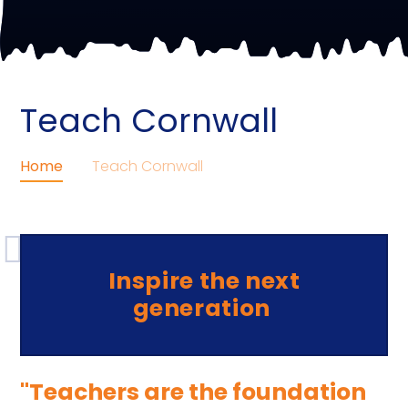
Teach Cornwall
Home
Teach Cornwall
Inspire the next
generation
"Teachers are the foundation