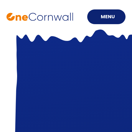
MENU
Skip to content ↓