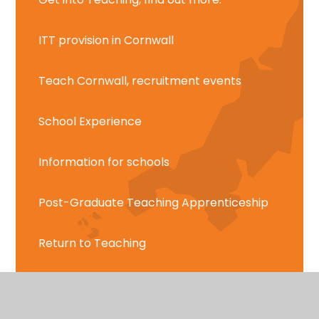
ITT provision in Cornwall
Teach Cornwall, recruitment events
School Experience
Information for schools
Post-Graduate Teaching Apprenticeship
Return to Teaching
Teach Cornwall Report