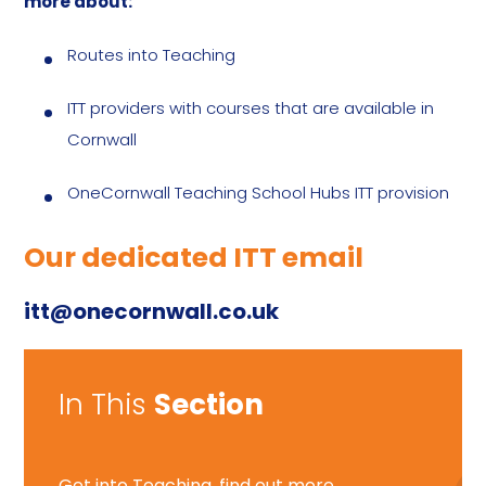
more about:
Routes into Teaching
ITT providers with courses that are available in
Cornwall
OneCornwall Teaching School Hubs ITT provision
Our dedicated ITT email
itt@onecornwall.co.uk
In This
Section
Get into Teaching, find out more.