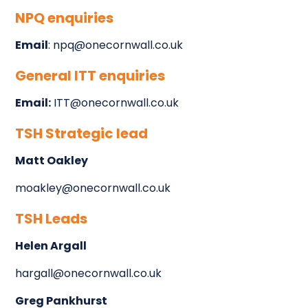
NPQ enquiries
Email
: npq@onecornwall.co.uk
General ITT enquiries
Email:
ITT@onecornwall.co.uk
TSH Strategic lead
Matt Oakley
moakley@onecornwall.co.uk
TSH Leads
Helen Argall
hargall@onecornwall.co.uk
Greg Pankhurst