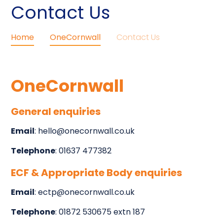
Contact Us
Home
OneCornwall
Contact Us
OneCornwall
General enquiries
Email
: hello@onecornwall.co.uk
Telephone
: 01637 477382
ECF & Appropriate Body enquiries
Email
: ectp@onecornwall.co.uk
Telephone
: 01872 530675 extn 187