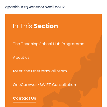
gpankhurst@onecornwall.co.uk
In This
Section
The Teaching School Hub Programme
About us
Meet the OneCornwall team
OneCornwall-SWIFT Consultation
Contact Us