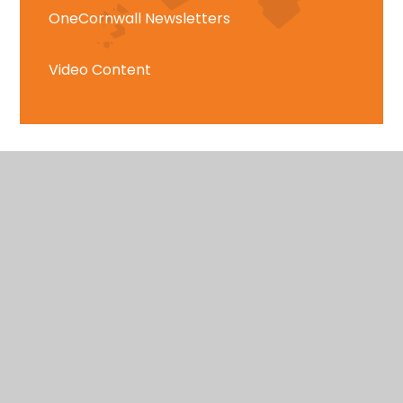
OneCornwall Newsletters
Video Content
East Cornwall
Tregony, Truro, Cornwall, TR2 5SE
01872 530583
hello@onecornwall.co.uk