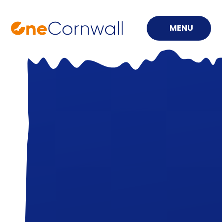
MENU
Skip to content ↓