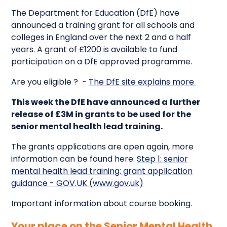
The Department for Education (DfE) have
announced a training grant for all schools and
colleges in England over the next 2 and a half
years. A grant of £1200 is available to fund
participation on a DfE approved programme.
Are you eligible ? -
The DfE site explains more
This week the DfE have announced a further
release of £3M in grants to be used for the
senior mental health lead training.
The grants applications are open again, more
information can be found here:
Step 1: senior
mental health lead training: grant application
guidance - GOV.UK (www.gov.uk)
Important information about course booking.
Your place on the Senior Mental Health