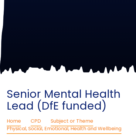
Senior Mental Health
Lead (DfE funded)
Home
CPD
Subject or Theme
Physical, Social, Emotional, Health and Wellbeing