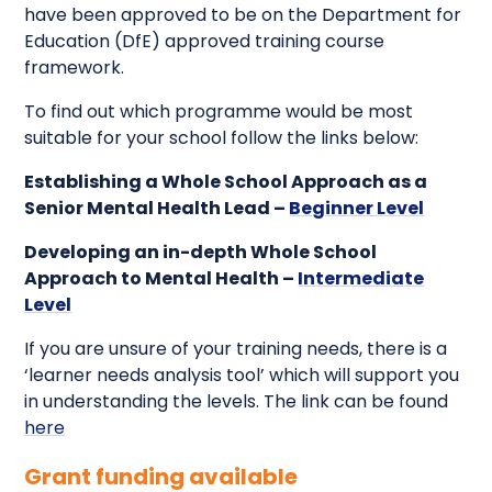
have been approved to be on the Department for
Education (DfE) approved training course
framework.
To find out which programme would be most
suitable for your school follow the links below:
Establishing a Whole School Approach as a
Senior Mental Health Lead –
Beginner Level
Developing an in-depth Whole School
Approach to Mental Health –
Intermediate
Level
If you are unsure of your training needs, there is a
‘learner needs analysis tool’ which will support you
in understanding the levels. The link can be found
here
Grant funding available