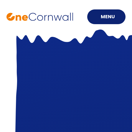
MENU
Skip to content ↓