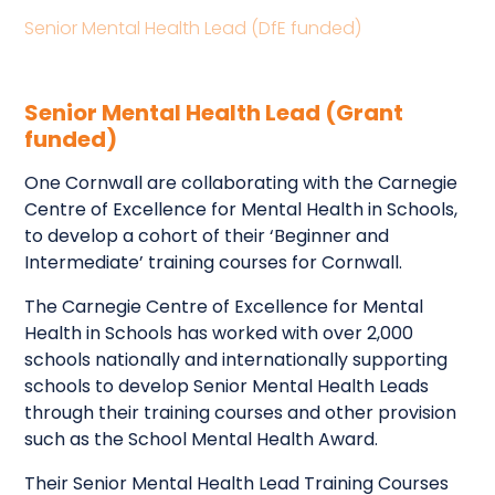
Senior Mental Health Lead (DfE funded)
Senior Mental Health Lead (Grant
funded)
One Cornwall are collaborating with the Carnegie
Centre of Excellence for Mental Health in Schools,
to develop a cohort of their ‘Beginner and
Intermediate’ training courses for Cornwall.
The Carnegie Centre of Excellence for Mental
Health in Schools has worked with over 2,000
schools nationally and internationally supporting
schools to develop Senior Mental Health Leads
through their training courses and other provision
such as the School Mental Health Award.
Their Senior Mental Health Lead Training Courses