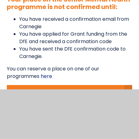
programme is not confirmed until:
You have received a confirmation email from
Carnegie
You have applied for Grant funding from the
DfE and received a confirmation code
You have sent the DfE confirmation code to
Carnegie.
You can reserve a place on one of our
programmes
here
In This
Section
Physical, Social, Emotional, Health and
Wellbeing