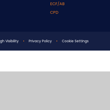
ECF/AB
CPD
gh Visibility
•
Privacy Policy
•
Cookie Settings