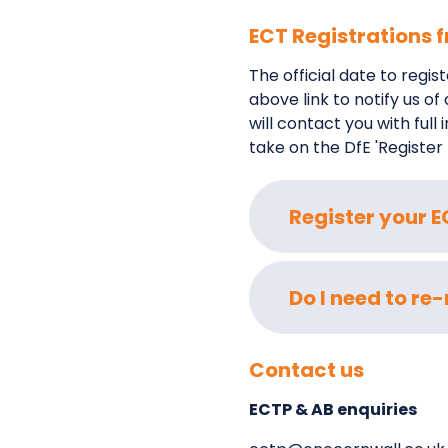
ECT Registrations
The official date to regi
above link to notify us o
will contact you with ful
take on the DfE 'Register
Register your 
Do I need to re
Contact us
ECTP & AB enquiries