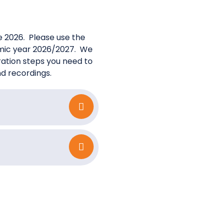
ne 2026. Please use the
demic year 2026/2027. We
tration steps you need to
nd recordings.