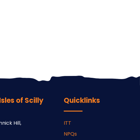
les of Scilly
Quicklinks
nick Hill,
ITT
NPQs