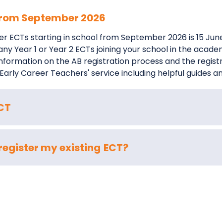
 from September 2026
ster ECTs starting in school from September 2026 is 15 Ju
f any Year 1 or Year 2 ECTs joining your school in the aca
l information on the AB registration process and the regis
 Early Career Teachers' service including helpful guides a
ECT
-register my existing ECT?