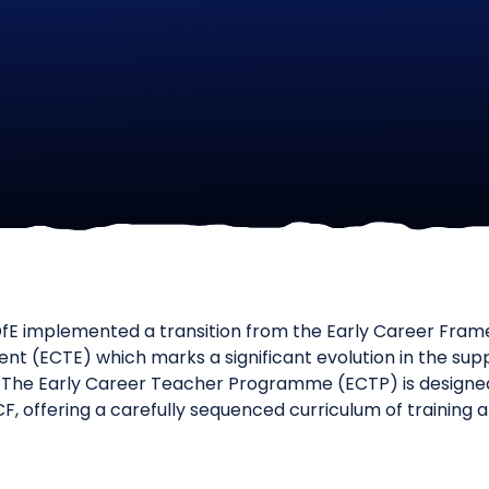
fE implemented a transition from the Early Career Fram
nt (ECTE) which marks a significant evolution in the supp
The Early Career Teacher Programme (ECTP) is designed 
CF, offering a carefully sequenced curriculum of training 