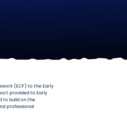
ework (ECF) to the Early
ort provided to Early
to build on the
and professional