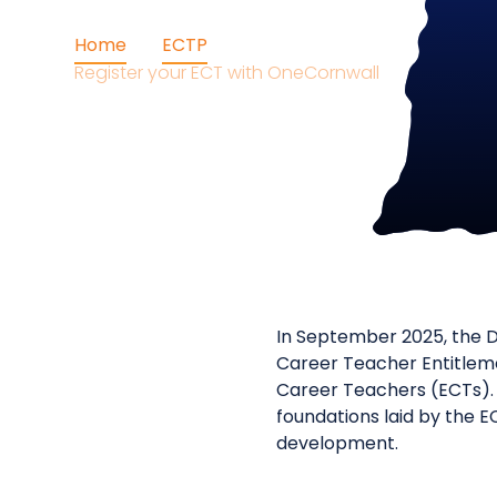
Home
ECTP
Register your ECT with OneCornwall
In September 2025, the D
Career Teacher Entitleme
Career Teachers (ECTs). 
foundations laid by the E
development.