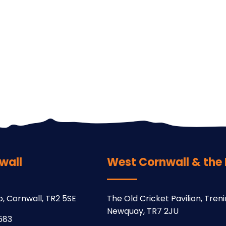
wall
West Cornwall & the Is
o, Cornwall, TR2 5SE
The Old Cricket Pavilion, Trenin
Newquay, TR7 2JU
583