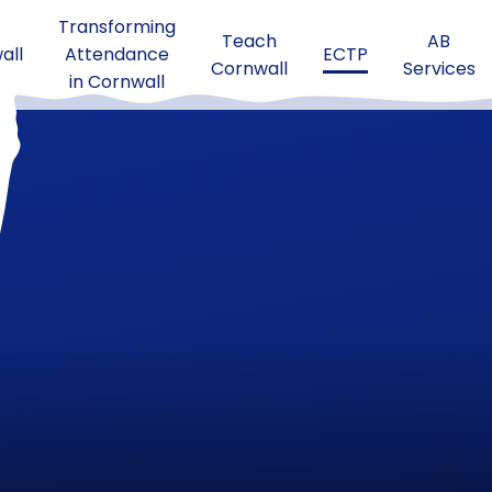
Transforming
Teach
AB
all
Attendance
ECTP
Cornwall
Services
in Cornwall