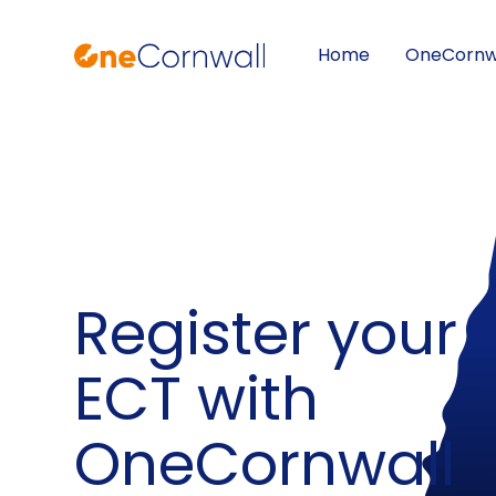
Home
OneCornw
Skip to content ↓
Register your
ECT with
OneCornwall