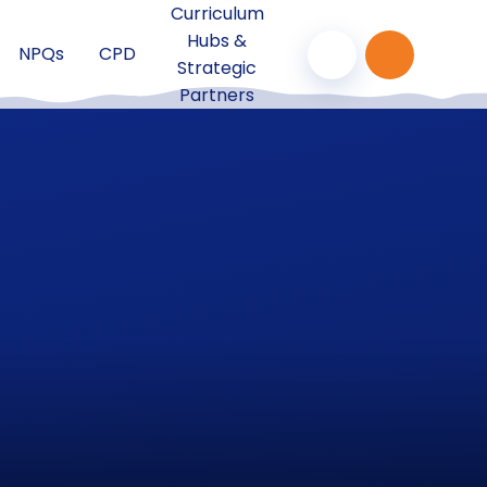
Curriculum
Hubs &
NPQs
CPD
Strategic
Partners