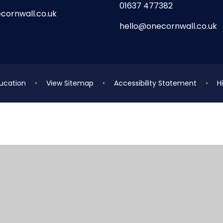
01637 477382
cornwall.co.uk
hello@onecornwall.co.uk
ucation
•
View Sitemap
•
Accessibility Statement
•
Hi
ick here for more information