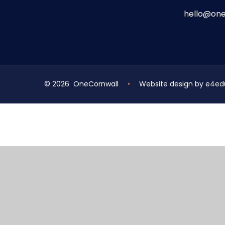
hello@one
© 2026 OneCornwall
•
Website design by
e4ed
Cookie Policy
This site uses cookies to store information on your computer.
Cl
Accept All
Deny
Deny All