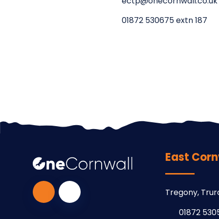
ectp@onecornwall.co.uk
01872 530675 extn 187
East Corn
Tregony, Trur
01872 530