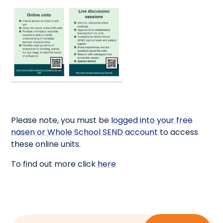
Please note, you must be
logged into your free
nasen or Whole School SEND account
to access
these online units.
To find out more click
here