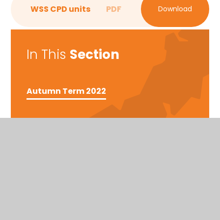
WSS CPD units
PDF
Download
In This
Section
Autumn Term 2022
East Cornwall
Tregony, Truro, Cornwall, TR2 5SE