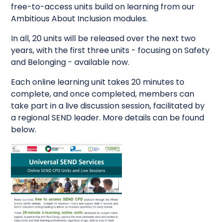
free-to-access units build on learning from our
Ambitious About Inclusion modules.
In all, 20 units will be released over the next two
years, with the first three units - focusing on Safety
and Belonging - available now.
Each online learning unit takes 20 minutes to
complete, and once completed, members can
take part in a live discussion session, facilitated by
a regional SEND leader. More details can be found
below.