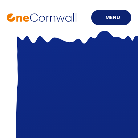
MENU
Skip to content ↓