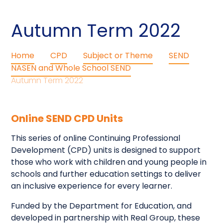
Autumn Term 2022
Home
CPD
Subject or Theme
SEND
NASEN and Whole School SEND
Autumn Term 2022
Online SEND CPD Units
This series of online Continuing Professional
Development (CPD) units is designed to support
those who work with children and young people in
schools and further education settings to deliver
an inclusive experience for every learner.
Funded by the Department for Education, and
developed in partnership with Real Group, these